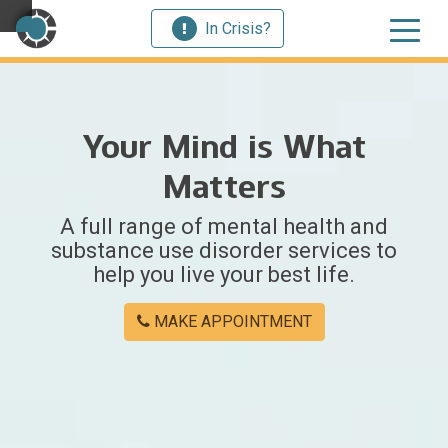
In Crisis?
×
Your Mind is What
Welcome
Matters
to
A full range of mental health and
Centerstone
substance use disorder services to
help you live your best life.
Y
o
MAKE APPOINTMENT
u
w
e
r
e