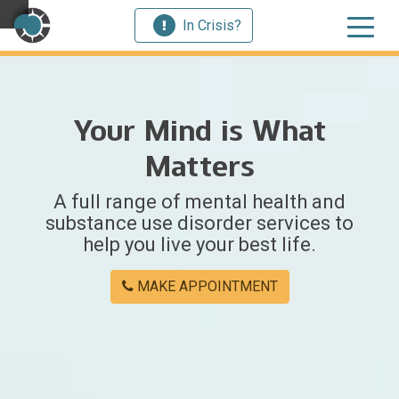
In Crisis?
×
Your Mind is What
Welcome
Matters
to
A full range of mental health and
Centerstone
substance use disorder services to
help you live your best life.
Y
o
MAKE APPOINTMENT
u
w
e
r
e