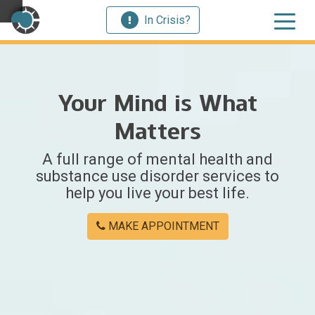
In Crisis?
×
Your Mind is What
Welcome
Matters
to
A full range of mental health and
Centerstone
substance use disorder services to
help you live your best life.
Y
o
MAKE APPOINTMENT
u
w
e
r
e