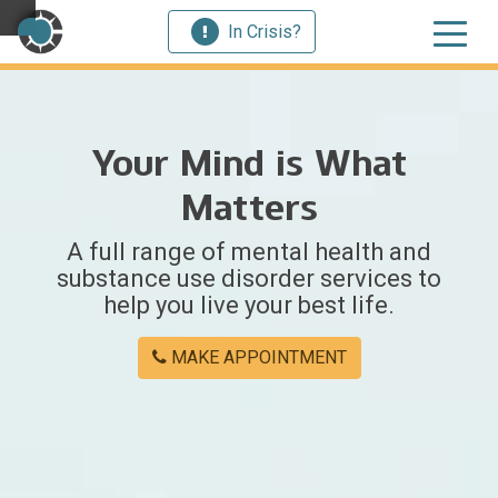
In Crisis?
×
Your Mind is What
Welcome
Matters
to
A full range of mental health and
Centerstone
substance use disorder services to
help you live your best life.
Y
o
MAKE APPOINTMENT
u
w
e
r
e