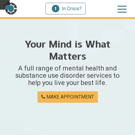
In Crisis?
×
Your Mind is What
Welcome
Matters
to
A full range of mental health and
Centerstone
substance use disorder services to
help you live your best life.
Y
o
MAKE APPOINTMENT
u
w
e
r
e