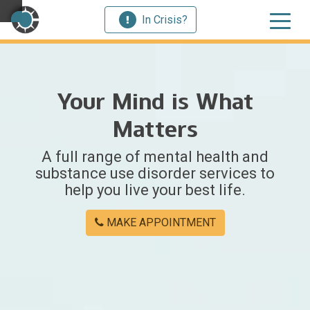
In Crisis?
×
Your Mind is What
Welcome
Matters
to
A full range of mental health and
Centerstone
substance use disorder services to
help you live your best life.
Y
o
MAKE APPOINTMENT
u
w
e
r
e