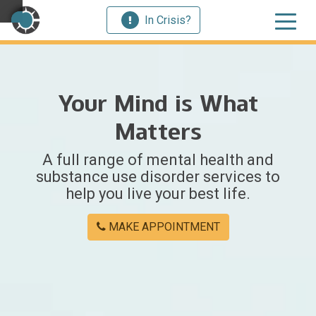
In Crisis?
×
Your Mind is What
Welcome
Matters
to
A full range of mental health and
Centerstone
substance use disorder services to
help you live your best life.
Y
o
MAKE APPOINTMENT
u
w
e
r
e