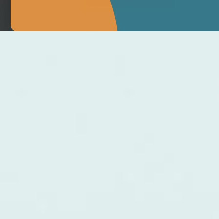
MAKE APPOINTMENT