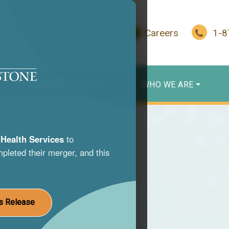
In Crisis?
Give
Careers
1-
WHO WE SERVE
WHO WE ARE
Health Services
to
pleted their merger, and this
s
nce use
s Release
st life.