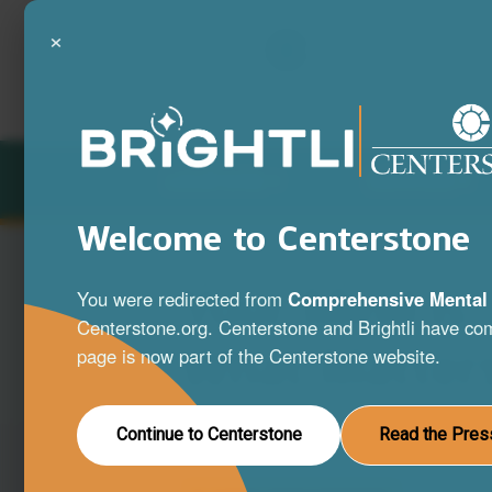
×
LOCATIONS
SERVICES
Welcome to Centerstone
Your Mind is
You were redirected from
Comprehensive Mental 
Centerstone.org. Centerstone and Brightli have com
What Matter
page is now part of the Centerstone website.
A full range of mental health and substa
Continue to Centerstone
Read the Pres
disorder services to help you live your be