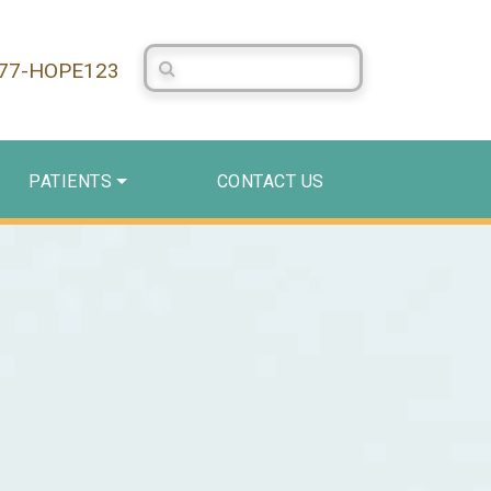
Search Centerstone
877-HOPE123
PATIENTS
CONTACT US