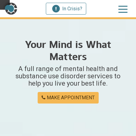
In Crisis?
×
Your Mind is What
Welcome
Matters
to
A full range of mental health and
Centerstone
substance use disorder services to
help you live your best life.
Y
o
MAKE APPOINTMENT
u
w
e
r
e