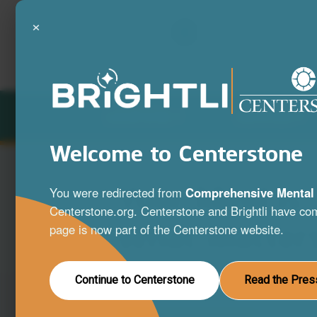
×
LOCATIONS
SERVICES
Welcome to Centerstone
Your Mind is
You were redirected from
Comprehensive Mental 
Centerstone.org. Centerstone and Brightli have com
What Matter
page is now part of the Centerstone website.
A full range of mental health and substa
Continue to Centerstone
Read the Pres
disorder services to help you live your be