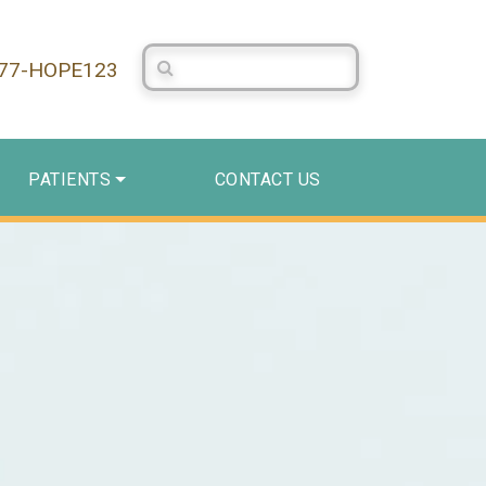
Search Centerstone
877-HOPE123
PATIENTS
CONTACT US