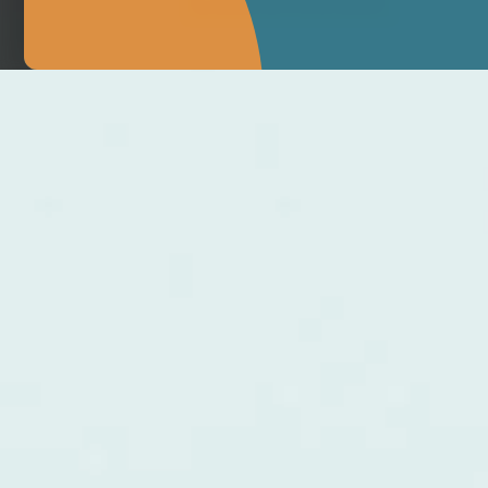
MAKE APPOINTMENT