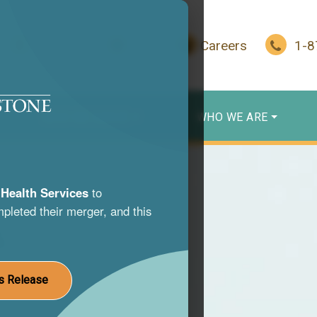
In Crisis?
Give
Careers
1-
WHO WE SERVE
WHO WE ARE
Health Services
to
pleted their merger, and this
s
nce use
s Release
st life.