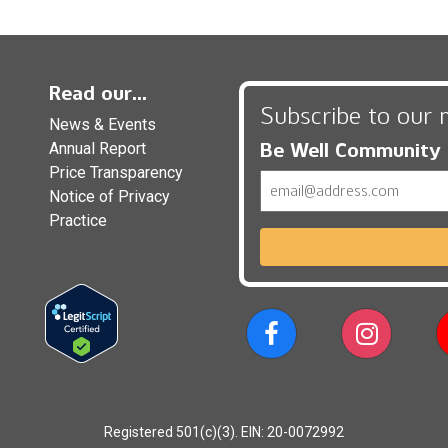
Read our...
Subscribe to our 
News & Events
Be Well Community
Annual Report
Price Transparency
Email
Notice of Privacy
Practice
Registered 501(c)(3). EIN: 20-0072992