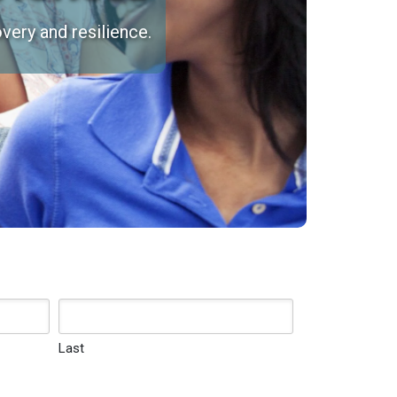
very and resilience.
Last