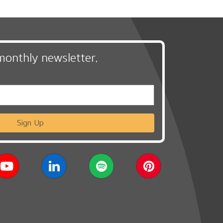
monthly newsletter,
Sign Up