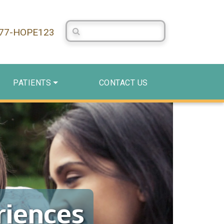
Search Centerstone
877-HOPE123
PATIENTS
CONTACT US
riences