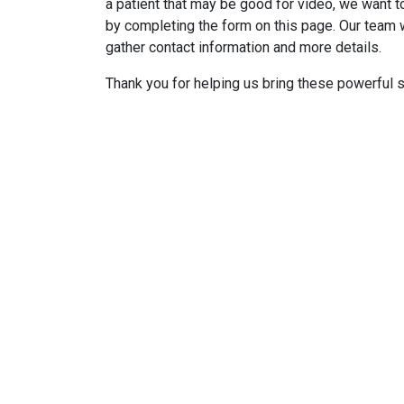
a patient that may be good for video, we want to
by completing the form on this page. Our team w
gather contact information and more details.
Thank you for helping us bring these powerful st