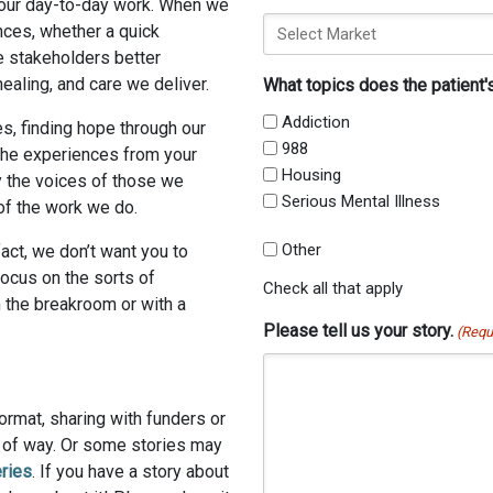
f our day-to-day work. When we
nces, whether a quick
e stakeholders better
ealing, and care we deliver.
What topics does the patient'
Addiction
s, finding hope through our
988
 the experiences from your
Housing
y the voices of those we
Serious Mental Illness
of the work we do.
Other
fact, we don’t want you to
focus on the sorts of
Check all that apply
 the breakroom or with a
Please tell us your story.
(Requ
ormat, sharing with funders or
t of way. Or some stories may
ries
. If you have a story about