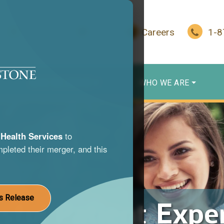
In Crisis?
Give
Careers
1-
WHO WE SERVE
WHO WE ARE
Health Services
to
pleted their merger, and this
s Release
sful Patient Expe