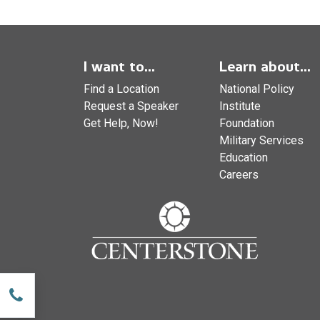
I want to...
Learn about...
Find a Location
National Policy
Request a Speaker
Institute
Get Help, Now!
Foundation
Military Services
Education
Careers
w