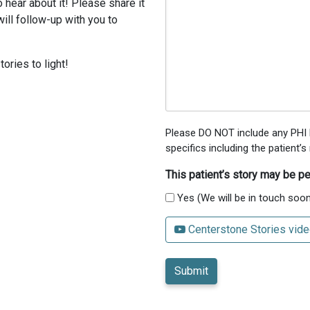
 hear about it! Please share it
ill follow-up with you to
ories to light!
Please DO NOT include any PHI h
specifics including the patient
This patient’s story may be pe
Yes (We will be in touch soon
Centerstone Stories vide