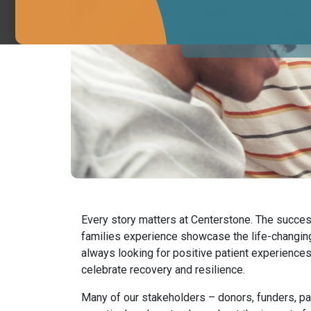
We’re looking for e
Every story matters at Centerstone. The succes
families experience showcase the life-changin
always looking for positive patient experiences 
celebrate recovery and resilience.
Many of our stakeholders – donors, funders, pay