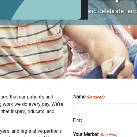
xperiences that inspire, educate, and celebrate reco
ses that our patients and
Name
(Required)
g work we do every day. We’re
that inspire, educate, and
First
ers, and legislative partners
Your Market
(Required)