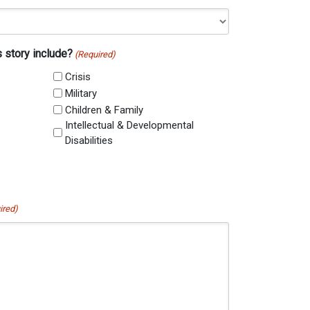
s story include?
(Required)
Crisis
Military
Children & Family
Intellectual & Developmental
Disabilities
ired)