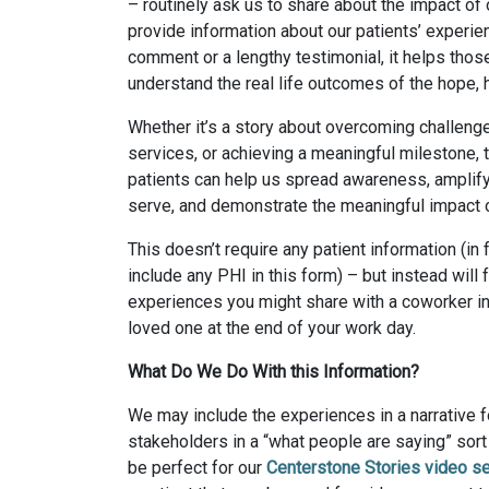
– routinely ask us to share about the impact o
provide information about our patients’ experie
comment or a lengthy testimonial, it helps thos
understand the real life outcomes of the hope, h
Whether it’s a story about overcoming challenge
services, or achieving a meaningful milestone,
patients can help us spread awareness, amplif
serve, and demonstrate the meaningful impact 
This doesn’t require any patient information (in 
include any PHI in this form) – but instead will 
experiences you might share with a coworker in
loved one at the end of your work day.
What Do We Do With this Information?
We may include the experiences in a narrative f
stakeholders in a “what people are saying” sor
be perfect for our
Centerstone Stories video se