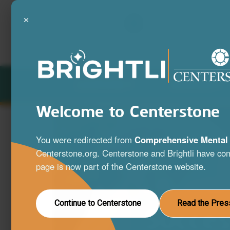
×
LOCATIONS
SERVICES
Welcome to Centerstone
You were redirected from
Comprehensive Mental 
Centerstone.org. Centerstone and Brightli have com
page is now part of the Centerstone website.
Continue to Centerstone
Read the Pres
Succes