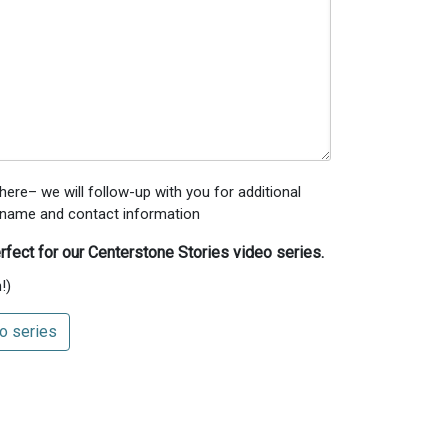
ere– we will follow-up with you for additional
’s name and contact information
rfect for our Centerstone Stories video series.
!)
o series