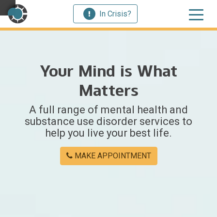
In Crisis?
×
Your Mind is What
Welcome
Matters
to
A full range of mental health and
Centerstone
substance use disorder services to
help you live your best life.
Y
o
MAKE APPOINTMENT
u
w
e
r
e